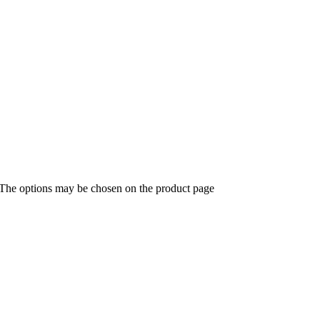
. The options may be chosen on the product page