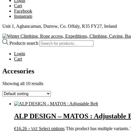
Login
Cart
Facebook
Instagram
Unit 1, Aghancarnan, Durrow, Co. Offaly, R35 FY27, Ireland
Products search
Login
Cart
Accesories
Showing all 10 results
ALP DESIGN – MATOS : Adjustable B
€
16.26
Select options
This product has multiple variants
+ VAT