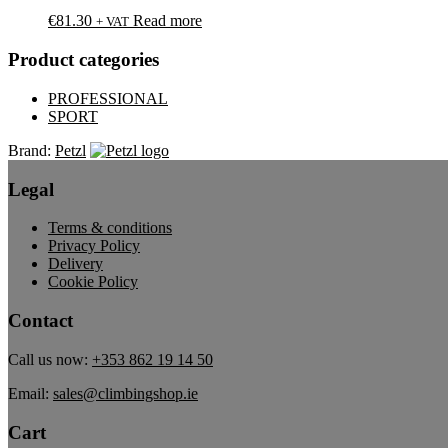
€
81.30
Read more
+ VAT
Product categories
PROFESSIONAL
SPORT
Brand:
Petzl
Legal
Terms & conditions
Privacy Policy
Delivery
Cookie Policy
Contact
Call us now:
+353 862 19 14 50
Email:
sales@climbingshop.ie
Cart