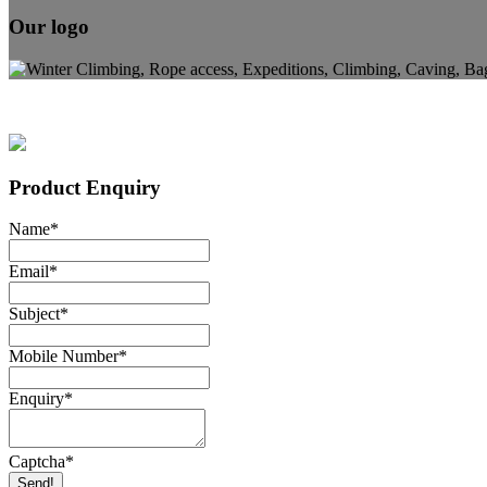
Our logo
Product Enquiry
Name
*
Email
*
Subject
*
Mobile Number
*
Enquiry
*
Captcha
*
Send!