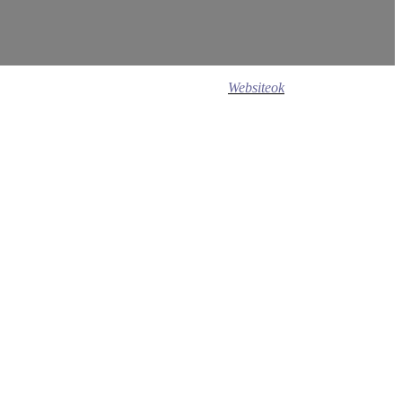
Design ©
2020
Websiteok
All rights reserved.