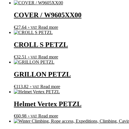
COVER / W9605XX00
€
27.64
Read more
+ VAT
CROLL S PETZL
€
32.51
Read more
+ VAT
GRILLON PETZL
€
113.82
Read more
+ VAT
Helmet Vertex PETZL
€
60.98
Read more
+ VAT