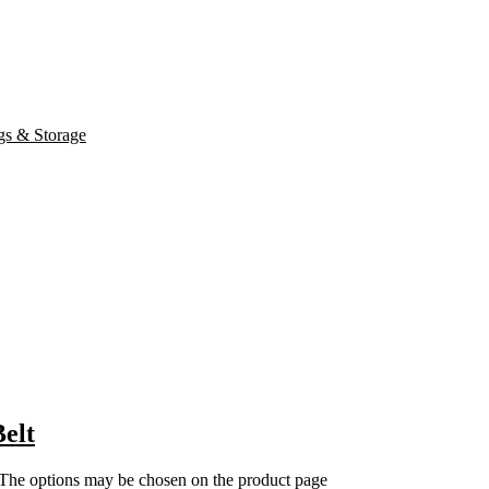
elt
. The options may be chosen on the product page