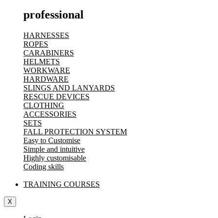
professional
HARNESSES
ROPES
CARABINERS
HELMETS
WORKWARE
HARDWARE
SLINGS AND LANYARDS
RESCUE DEVICES
CLOTHING
ACCESSORIES
SETS
FALL PROTECTION SYSTEM
Easy to Customise
Simple and intuitive
Highly customisable
Coding skills
TRAINING COURSES
X