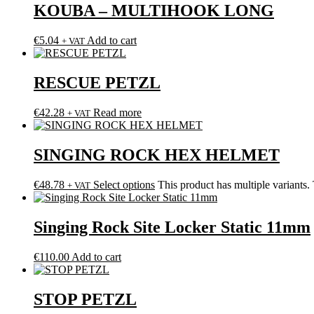
KOUBA – MULTIHOOK LONG
€
5.04
Add to cart
+ VAT
RESCUE PETZL
€
42.28
Read more
+ VAT
SINGING ROCK HEX HELMET
€
48.78
Select options
This product has multiple variants
+ VAT
Singing Rock Site Locker Static 11mm
€
110.00
Add to cart
STOP PETZL