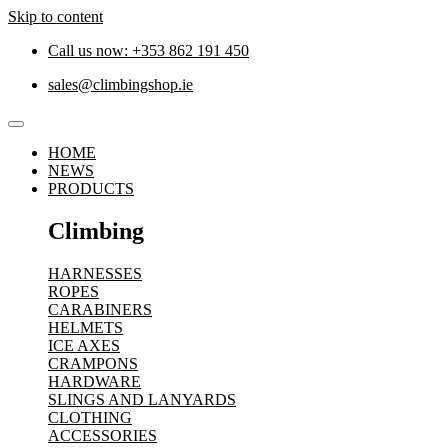
Skip to content
Call us now: +353 862 191 450
sales@climbingshop.ie
HOME
NEWS
PRODUCTS
Climbing
HARNESSES
ROPES
CARABINERS
HELMETS
ICE AXES
CRAMPONS
HARDWARE
SLINGS AND LANYARDS
CLOTHING
ACCESSORIES