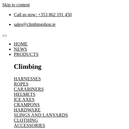
Skip to content
Call us now: +353 862 191 450
sales@climbingshop.ie
HOME
NEWS
PRODUCTS
Climbing
HARNESSES
ROPES
CARABINERS
HELMETS
ICE AXES
CRAMPONS
HARDWARE
SLINGS AND LANYARDS
CLOTHING
ACCESSORIES