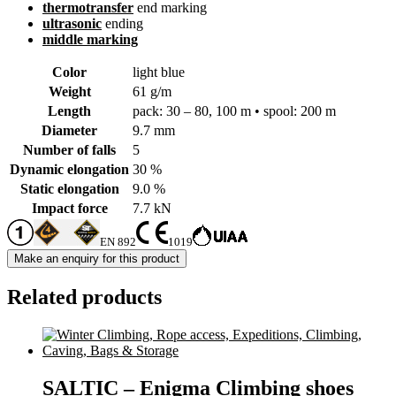
thermotransfer
end marking
ultrasonic
ending
middle marking
Color
light blue
Weight
61 g/m
Length
pack: 30 – 80, 100 m • spool: 200 m
Diameter
9.7 mm
Number of falls
5
Dynamic elongation
30 %
Static elongation
9.0 %
Impact force
7.7 kN
EN 892
1019
Related products
SALTIC – Enigma Climbing shoes