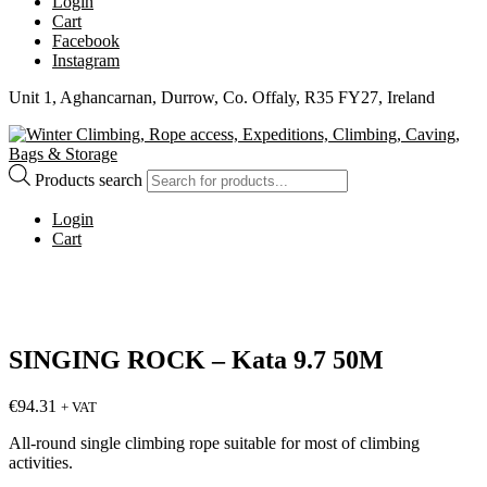
Login
Cart
Facebook
Instagram
Unit 1, Aghancarnan, Durrow, Co. Offaly, R35 FY27, Ireland
Products search
Login
Cart
SINGING ROCK – Kata 9.7 50M
€
94.31
+ VAT
All-round single climbing rope suitable for most of climbing
activities.