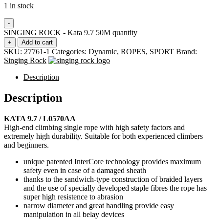
1 in stock
-
SINGING ROCK - Kata 9.7 50M quantity
+
Add to cart
SKU:
27761-1
Categories:
Dynamic
,
ROPES
,
SPORT
Brand:
Singing Rock
Description
Description
KATA 9.7 / L0570AA
High-end climbing single rope with high safety factors and
extremely high durability. Suitable for both experienced climbers
and beginners.
unique patented InterCore technology provides maximum
safety even in case of a damaged sheath
thanks to the sandwich-type construction of braided layers
and the use of specially developed staple fibres the rope has
super high resistence to abrasion
narrow diameter and great handling provide easy
manipulation in all belay devices