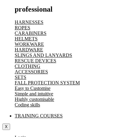
professional
HARNESSES
ROPES
CARABINERS
HELMETS
WORKWARE
HARDWARE
SLINGS AND LANYARDS
RESCUE DEVICES
CLOTHING
ACCESSORIES
SETS
FALL PROTECTION SYSTEM
Easy to Customise
Simple and intuitive
Highly customisable
Coding skills
TRAINING COURSES
X