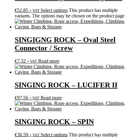
€
52.85
Select options
This product has multiple
+ VAT
variants. The options may be chosen on the product page
SINGIGNG ROCK – Oval Steel
Connector / Screw
€
7.32
Read more
+ VAT
SINGING ROCK – LUCIFER II
€
97.56
Read more
+ VAT
SINGING ROCK – SPIN
€
36.59
Select options
This product has multiple
+ VAT