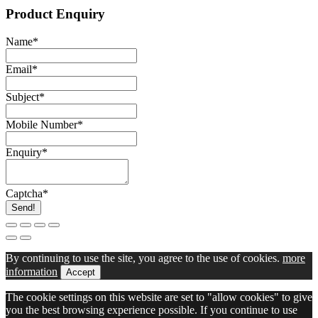
Product Enquiry
Name
*
Email
*
Subject
*
Mobile Number
*
Enquiry
*
Captcha
*
Send!
By continuing to use the site, you agree to the use of cookies.
more
information
Accept
The cookie settings on this website are set to "allow cookies" to give
you the best browsing experience possible. If you continue to use