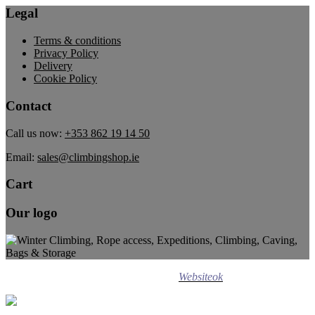
Legal
Terms & conditions
Privacy Policy
Delivery
Cookie Policy
Contact
Call us now:
+353 862 19 14 50
Email:
sales@climbingshop.ie
Cart
Our logo
Design ©
2020
Websiteok
All rights reserved.