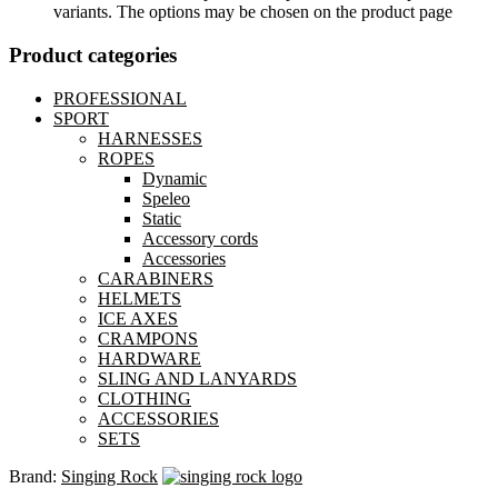
variants. The options may be chosen on the product page
Product categories
PROFESSIONAL
SPORT
HARNESSES
ROPES
Dynamic
Speleo
Static
Accessory cords
Accessories
CARABINERS
HELMETS
ICE AXES
CRAMPONS
HARDWARE
SLING AND LANYARDS
CLOTHING
ACCESSORIES
SETS
Brand:
Singing Rock