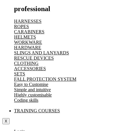
professional
HARNESSES
ROPES
CARABINERS
HELMETS
WORKWARE
HARDWARE
SLINGS AND LANYARDS
RESCUE DEVICES
CLOTHING
ACCESSORIES
SETS
FALL PROTECTION SYSTEM
Easy to Customise
Simple and intuitive
Highly customisable
Coding skills
TRAINING COURSES
X