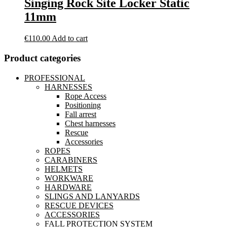
Singing Rock Site Locker Static
11mm
€
110.00
Add to cart
Product categories
PROFESSIONAL
HARNESSES
Rope Access
Positioning
Fall arrest
Chest harnesses
Rescue
Accessories
ROPES
CARABINERS
HELMETS
WORKWARE
HARDWARE
SLINGS AND LANYARDS
RESCUE DEVICES
ACCESSORIES
FALL PROTECTION SYSTEM