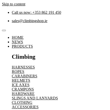
Skip to content
Call us now: +353 862 191 450
sales@climbingshop.ie
HOME
NEWS
PRODUCTS
Climbing
HARNESSES
ROPES
CARABINERS
HELMETS
ICE AXES
CRAMPONS
HARDWARE
SLINGS AND LANYARDS
CLOTHING
ACCESSORIES