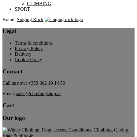
CLIMBING
SPORT
Brand:
Singing Rock
Legal
Terms & conditions
Privacy Policy
Delivery
Cookie Policy
Contact
Call us now:
+353 862 19 14 50
Email:
sales@climbingshop.ie
Cart
Our logo