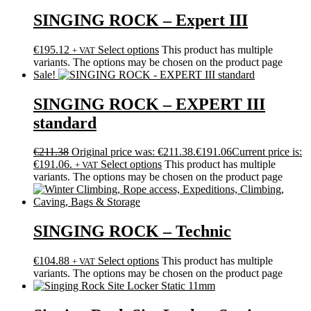
SINGING ROCK – Expert III
€
195.12
Select options
This product has multiple
+ VAT
variants. The options may be chosen on the product page
Sale!
SINGING ROCK – EXPERT III
standard
€
211.38
Original price was: €211.38.
€
191.06
Current price is:
€191.06.
Select options
This product has multiple
+ VAT
variants. The options may be chosen on the product page
SINGING ROCK – Technic
€
104.88
Select options
This product has multiple
+ VAT
variants. The options may be chosen on the product page