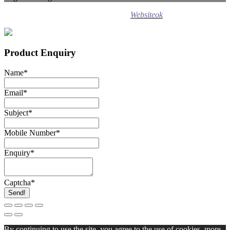
Design ©
2020
Websiteok
All rights reserved.
Product Enquiry
Name
*
Email
*
Subject
*
Mobile Number
*
Enquiry
*
Captcha
*
Send!
By continuing to use the site, you agree to the use of cookies.
more