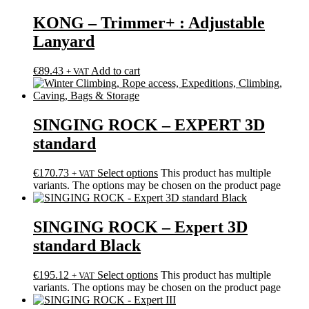
KONG – Trimmer+ : Adjustable
Lanyard
€
89.43
Add to cart
+ VAT
SINGING ROCK – EXPERT 3D
standard
€
170.73
Select options
This product has multiple
+ VAT
variants. The options may be chosen on the product page
SINGING ROCK – Expert 3D
standard Black
€
195.12
Select options
This product has multiple
+ VAT
variants. The options may be chosen on the product page