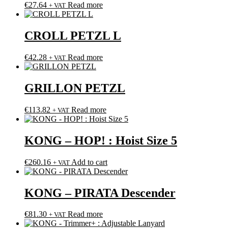
€
27.64
Read more
+ VAT
CROLL PETZL L
€
42.28
Read more
+ VAT
GRILLON PETZL
€
113.82
Read more
+ VAT
KONG – HOP! : Hoist Size 5
€
260.16
Add to cart
+ VAT
KONG – PIRATA Descender
€
81.30
Read more
+ VAT