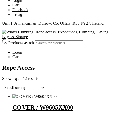
Login
Cart
Facebook
Instagram
Unit 1, Aghancarnan, Durrow, Co. Offaly, R35 FY27, Ireland
Products search
Login
Cart
Rope Access
Showing all 12 results
COVER / W9605XX00