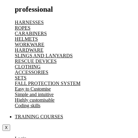
professional
HARNESSES
ROPES
CARABINERS
HELMETS
WORKWARE
HARDWARE
SLINGS AND LANYARDS
RESCUE DEVICES
CLOTHING
ACCESSORIES
SETS
FALL PROTECTION SYSTEM
Easy to Customise
Simple and intuitive
Highly customisable
Coding skills
TRAINING COURSES
X