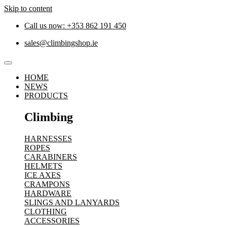
Skip to content
Call us now: +353 862 191 450
sales@climbingshop.ie
HOME
NEWS
PRODUCTS
Climbing
HARNESSES
ROPES
CARABINERS
HELMETS
ICE AXES
CRAMPONS
HARDWARE
SLINGS AND LANYARDS
CLOTHING
ACCESSORIES