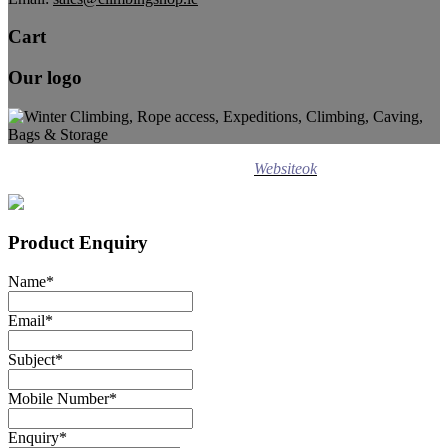
Cart
Our logo
Design ©
2020
Websiteok
All rights reserved.
Product Enquiry
Name
*
Email
*
Subject
*
Mobile Number
*
Enquiry
*