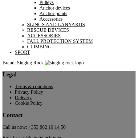
Pulleys
Anchor devices
Anchor points
Accessories
SLINGS AND LANYARDS
RESCUE DEVICES
ACCESSORIES
FALL PROTECTION SYSTEM
CLIMBING
SPORT
Brand:
Singing Rock
Legal
Terms & conditions
Privacy Policy
Delivery
Cookie Policy
Contact
Call us now:
+353 862 19 14 50
Email:
sales@climbingshop.ie