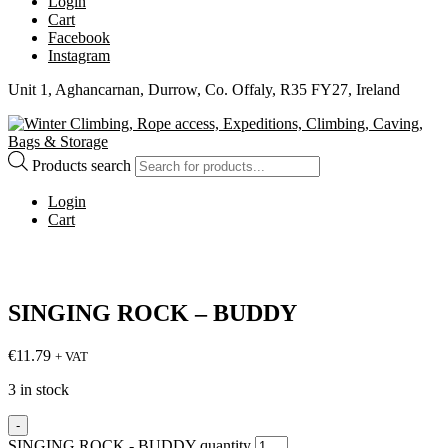
Login
Cart
Facebook
Instagram
Unit 1, Aghancarnan, Durrow, Co. Offaly, R35 FY27, Ireland
Products search
Login
Cart
SINGING ROCK – BUDDY
€
11.79
+ VAT
3 in stock
-
SINGING ROCK - BUDDY quantity