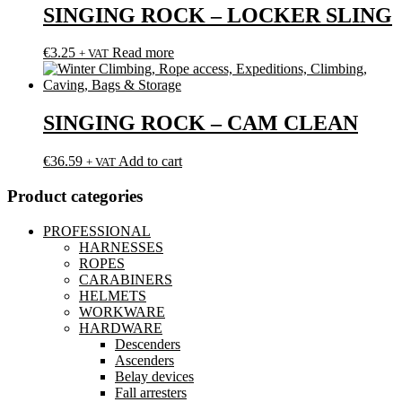
SINGING ROCK – LOCKER SLING
€
3.25
Read more
+ VAT
SINGING ROCK – CAM CLEAN
€
36.59
Add to cart
+ VAT
Product categories
PROFESSIONAL
HARNESSES
ROPES
CARABINERS
HELMETS
WORKWARE
HARDWARE
Descenders
Ascenders
Belay devices
Fall arresters