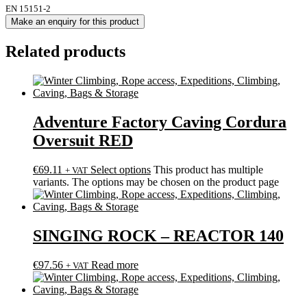
EN 15151-2
Related products
Adventure Factory Caving Cordura
Oversuit RED
€
69.11
Select options
This product has multiple
+ VAT
variants. The options may be chosen on the product page
SINGING ROCK – REACTOR 140
€
97.56
Read more
+ VAT