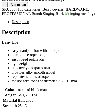
+
Add to cart
SKU:
387183
Categories:
Belay devices
,
HARDWARE
,
PROFESSIONAL
Brand:
Singing Rock
Description
Description
Belay tube
easy manipulation with the rope
safe double rope usage
easy speed regulation
lightweight
effectively dissipates heat
provides silky smooth rappel
separates strands of rope
for use with ropes of diameter 7.8 – 11 mm
Color
mix and black matt
Weight
54 g • 1.9 oz
Material
light-alloy
Strength
25 kN