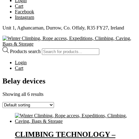
Login
Cart
Facebook
Instagram
Unit 1, Aghancarnan, Durrow, Co. Offaly, R35 FY27, Ireland
Products search
Login
Cart
Belay devices
Showing all 6 results
CLIMBING TECHNOLOGY –