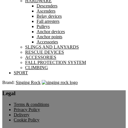
HARDWARE
Descenders
Ascenders
Belay devices
Fall arresters
Pulleys
Anchor devices
Anchor points
Accessories
SLINGS AND LANYARDS
RESCUE DEVICES
ACCESSORIES
FALL PROTECTION SYSTEM
CLIMBING
SPORT
Brand:
Singing Rock
Legal
Terms & conditions
Privacy Policy
Delivery
Cookie Policy