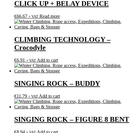
CLICK UP + BELAY DEVICE
€
66.67
Read more
+ VAT
CLIMBING TECHNOLOGY –
Crocodyle
€
6.91
Add to cart
+ VAT
SINGING ROCK – BUDDY
€
11.79
Add to cart
+ VAT
SINGING ROCK – FIGURE 8 BENT
€
8.94
Add to cart
+ VAT