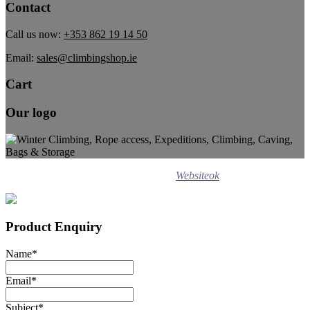
Contact
Call us now:
+353 862 19 14 50
Email:
sales@climbingshop.ie
Cart
Our logo
Design ©
2020
Websiteok
All rights reserved.
Product Enquiry
Name
*
Email
*
Subject
*