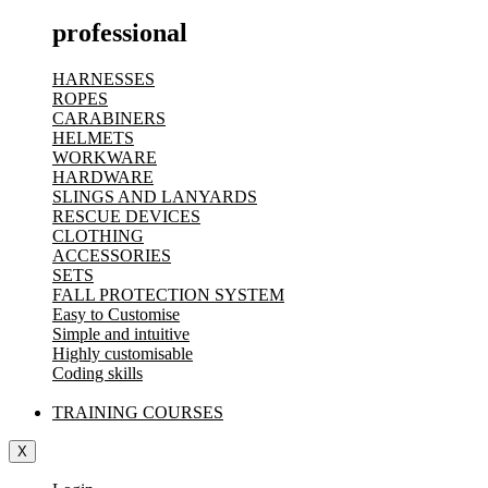
professional
HARNESSES
ROPES
CARABINERS
HELMETS
WORKWARE
HARDWARE
SLINGS AND LANYARDS
RESCUE DEVICES
CLOTHING
ACCESSORIES
SETS
FALL PROTECTION SYSTEM
Easy to Customise
Simple and intuitive
Highly customisable
Coding skills
TRAINING COURSES
X