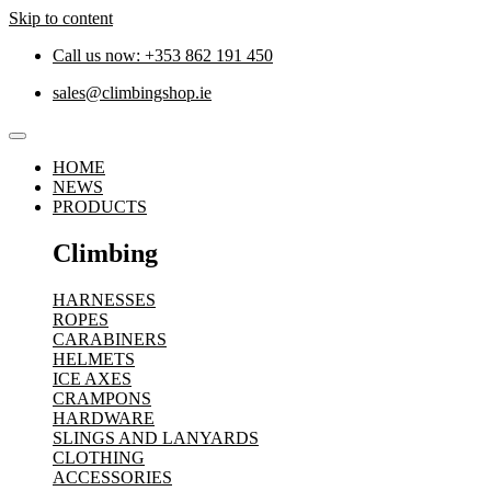
Skip to content
Call us now: +353 862 191 450
sales@climbingshop.ie
HOME
NEWS
PRODUCTS
Climbing
HARNESSES
ROPES
CARABINERS
HELMETS
ICE AXES
CRAMPONS
HARDWARE
SLINGS AND LANYARDS
CLOTHING
ACCESSORIES