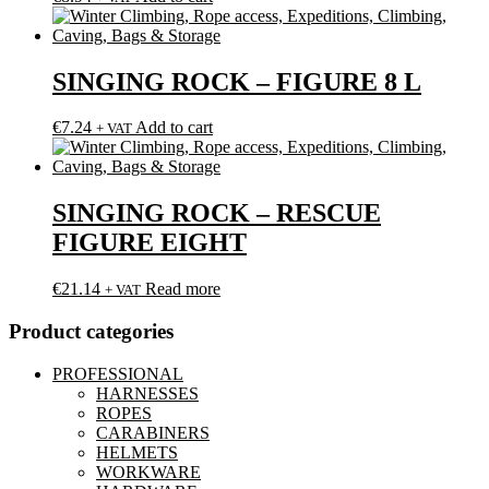
SINGING ROCK – FIGURE 8 L
€
7.24
Add to cart
+ VAT
SINGING ROCK – RESCUE
FIGURE EIGHT
€
21.14
Read more
+ VAT
Product categories
PROFESSIONAL
HARNESSES
ROPES
CARABINERS
HELMETS
WORKWARE