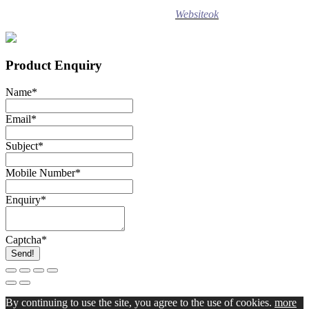
Design ©
2020
Websiteok
All rights reserved.
Product Enquiry
Name
*
Email
*
Subject
*
Mobile Number
*
Enquiry
*
Captcha
*
Send!
By continuing to use the site, you agree to the use of cookies.
more