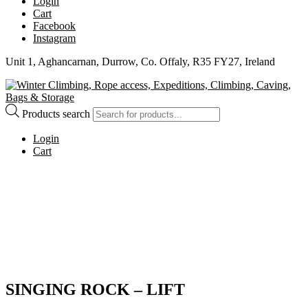
Login
Cart
Facebook
Instagram
Unit 1, Aghancarnan, Durrow, Co. Offaly, R35 FY27, Ireland
Products search
Login
Cart
SINGING ROCK – LIFT