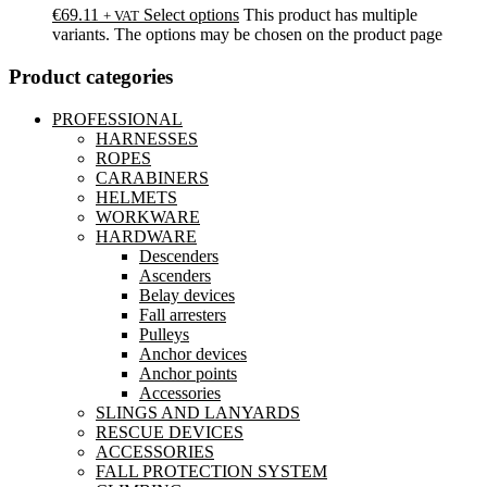
€
69.11
Select options
This product has multiple
+ VAT
variants. The options may be chosen on the product page
Product categories
PROFESSIONAL
HARNESSES
ROPES
CARABINERS
HELMETS
WORKWARE
HARDWARE
Descenders
Ascenders
Belay devices
Fall arresters
Pulleys
Anchor devices
Anchor points
Accessories
SLINGS AND LANYARDS
RESCUE DEVICES
ACCESSORIES
FALL PROTECTION SYSTEM