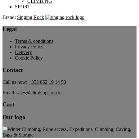
CLIMBING
SPORT
Brand:
Singing Rock
Legal
Terms & conditions
Privacy Policy
Delivery
Cookie Policy
Contact
Call us now:
+353 862 19 14 50
Email:
sales@climbingshop.ie
Cart
Our logo