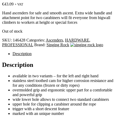
€
43.09
+ VAT
Hand ascenders for safe and smooth ascent. Extra wide handle and
attachment point for two carabiners will fit everyone from bigwall
climbers to workers at height or special forces
Out of stock
SKU:
146428
Categories:
Ascenders
,
HARDWARE
,
PROFESSIONAL
Brand:
Singing Rock
Description
Description
available in two variants – for the left and right hand
stainless steel toothed cam for higher corrosion resistance and
for any conditions (frozen or dirty ropes)
overmolded grip and ergonomic upper part for a comfortable
and powerful grip
wide lower hole allows to connect two standard carabiners
upper hole for clipping a carabiner around the rope
trigger with a short descent feature
marked with an unique number