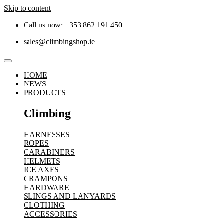
Skip to content
Call us now: +353 862 191 450
sales@climbingshop.ie
HOME
NEWS
PRODUCTS
Climbing
HARNESSES
ROPES
CARABINERS
HELMETS
ICE AXES
CRAMPONS
HARDWARE
SLINGS AND LANYARDS
CLOTHING
ACCESSORIES