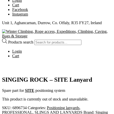
Login
Cart
Facebook
Instagram
Unit 1, Aghancarnan, Durrow, Co. Offaly, R35 FY27, Ireland
Products search
Login
Cart
SINGING ROCK – SITE Lanyard
Spare part for
SITE
positioning system
This product is currently out of stock and unavailable.
SKU:
6896734
Categories:
Positioning lanyards
,
PROFESSIONAL
,
SLINGS AND LANYARDS
Brand:
Singing