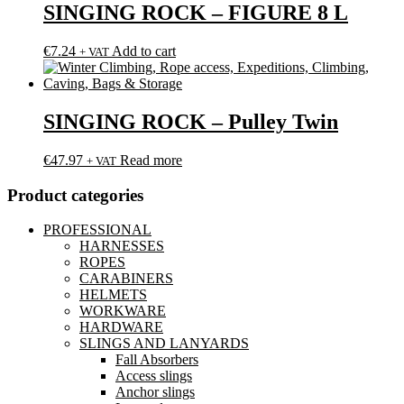
SINGING ROCK – FIGURE 8 L
€
7.24
Add to cart
+ VAT
SINGING ROCK – Pulley Twin
€
47.97
Read more
+ VAT
Product categories
PROFESSIONAL
HARNESSES
ROPES
CARABINERS
HELMETS
WORKWARE
HARDWARE
SLINGS AND LANYARDS
Fall Absorbers
Access slings
Anchor slings