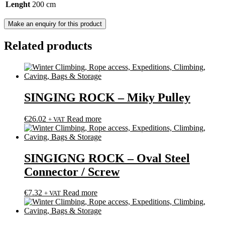
Lenght
200 cm
Related products
SINGING ROCK – Miky Pulley
€
26.02
Read more
+ VAT
SINGIGNG ROCK – Oval Steel
Connector / Screw
€
7.32
Read more
+ VAT