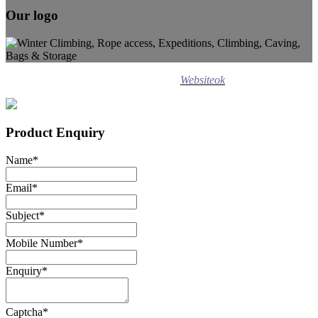
Our logo
Design ©
2020
Websiteok
All rights reserved.
Product Enquiry
Name
*
Email
*
Subject
*
Mobile Number
*
Enquiry
*
Captcha
*