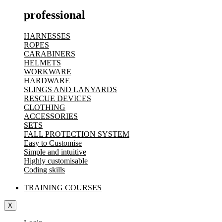
professional
HARNESSES
ROPES
CARABINERS
HELMETS
WORKWARE
HARDWARE
SLINGS AND LANYARDS
RESCUE DEVICES
CLOTHING
ACCESSORIES
SETS
FALL PROTECTION SYSTEM
Easy to Customise
Simple and intuitive
Highly customisable
Coding skills
TRAINING COURSES
X