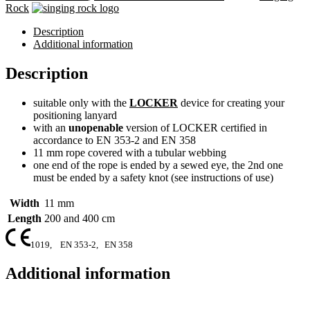
Rock
Description
Additional information
Description
suitable only with the
LOCKER
device for creating your
positioning lanyard
with an
unopenable
version of LOCKER certified in
accordance to EN 353-2 and EN 358
11 mm rope covered with a tubular webbing
one end of the rope is ended by a sewed eye, the 2nd one
must be ended by a safety knot (see instructions of use)
Width
11 mm
Length
200 and 400 cm
1019,
EN 353-2,
EN 358
Additional information