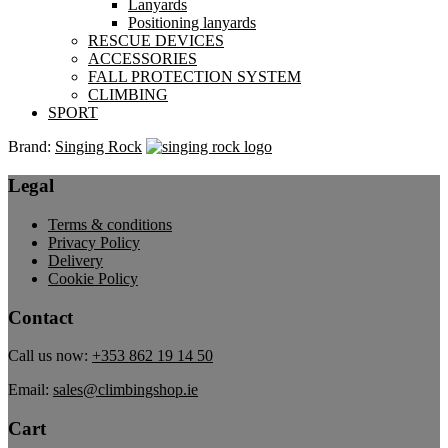
Lanyards
Positioning lanyards
RESCUE DEVICES
ACCESSORIES
FALL PROTECTION SYSTEM
CLIMBING
SPORT
Brand:
Singing Rock
Legal
Terms & conditions
Privacy Policy
Delivery
Cookie Policy
Contact
Call us now:
+353 862 19 14 50
Email:
sales@climbingshop.ie
Cart